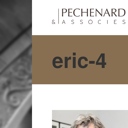
eric-4