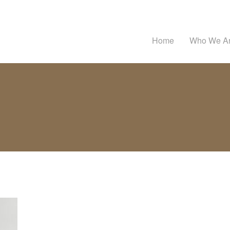
Home
Who We A