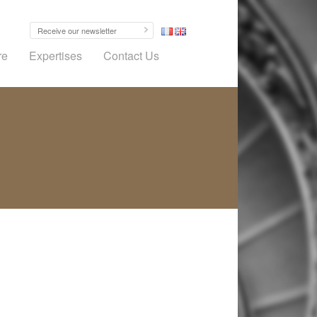
re
Expertises
Contact Us