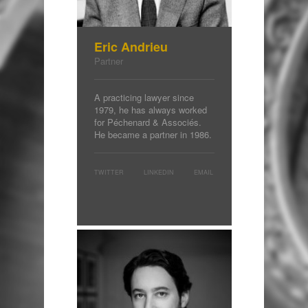
Eric Andrieu
Partner
A practicing lawyer since
1979, he has always worked
for Péchenard & Associés.
He became a partner in 1986.
TWITTER
LINKEDIN
EMAIL