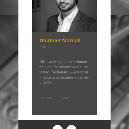
Gauthier Moreuil
Partner
After working as an in house
counsel for several years, he
joined Péchenard & Associés
in 2002 and became a partner
in 2009.
LINKEDIN
EMAIL