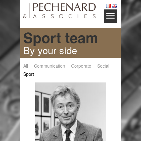
Sport team
By your side
All
Communication
Corporate
Social
Sport