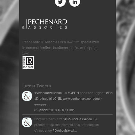
Péchenard & Associés is a law firm specialized
in communication, business, social and sports
law.
Latest Tweets
#Videosurveillance
: la
#CEDH
pose ses règles :
#RH
#Droitsocial
#CNIL
www.pechenard.com/cour-
europee…
31 janvier 2018 16 h 11 min
Commentaires arrêt
#CourdeCassation
: la
procédure de licenciement et la présomption
d'innocence
#Droitdutravail
…